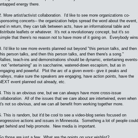
untapped energy there.
2. More artist/activist collaboration. I'd like to see more organizations co-
sponsoring concerts-- the organization helps spread the word about the event,
and in return, they can talk between acts, have an informational table and
distribute leaflets or whatever. It's not a revolutionary concept, but it's so
simple that there's no reason not to have more of it going on. Everybody wins
3. I'd like to see more events planned out beyond "this person talks, and then
this person talks, and then this person talks, and then there's a song."
Rallies, teach-ins and demonstrations should be dynamic, entertaining events
- not "entertaining" as in saccharine, watered-down escapism, but as in
engaging and powerful. Plot the arc of a given event-- give it peaks and
valleys, make sure the speakers are engaging, have action points, have the
NEXT event planned out already, etc.
4. This is an obvious one, but we can always have more cross-issue
collaboration. All of the issues that we care about are intertwined, even when
it's not so obvious, and we can all benefit from working together more.
5. This is random, but it'd be cool to see a video-blog series focused on
progressive actions and issues in Minnesota. Something a lot of people coul
get behind and help promote. New media is important.
So those are just a few. What are the points on your wishlist?