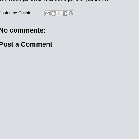
Posted by
Guante
No comments:
Post a Comment