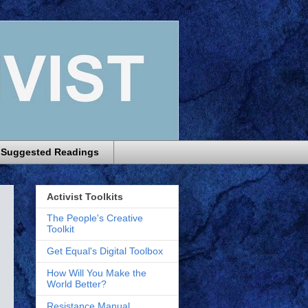
Suggested Readings
Activist Toolkits
The People's Creative
Toolkit
Get Equal's Digital Toolbox
How Will You Make the
World Better?
Resistance Manual