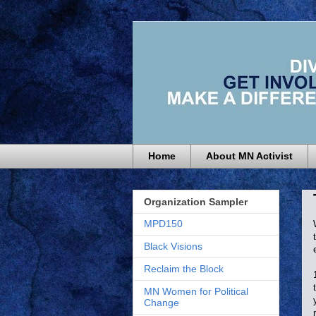
Home
About MN Activist
Organization Sampler
MPD150
Black Visions
Reclaim the Block
MN Women for Political
Change