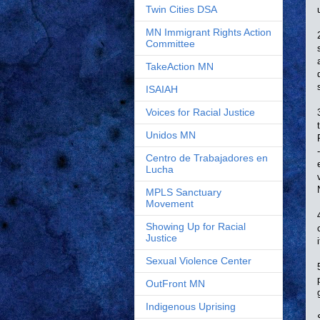
Twin Cities DSA
MN Immigrant Rights Action
Committee
TakeAction MN
ISAIAH
Voices for Racial Justice
Unidos MN
Centro de Trabajadores en
Lucha
MPLS Sanctuary
Movement
Showing Up for Racial
Justice
Sexual Violence Center
OutFront MN
Indigenous Uprising