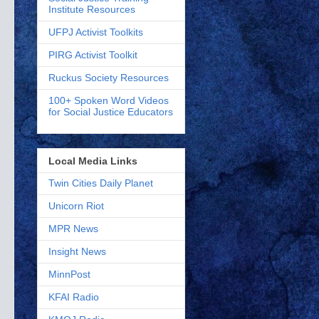
Institute Resources
UFPJ Activist Toolkits
PIRG Activist Toolkit
Ruckus Society Resources
100+ Spoken Word Videos
for Social Justice Educators
Local Media Links
Twin Cities Daily Planet
Unicorn Riot
MPR News
Insight News
MinnPost
KFAI Radio