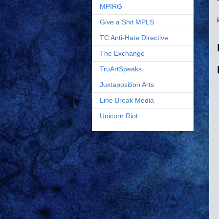
MPIRG
Give a Shit MPLS
TC Anti-Hate Directive
The Exchange
TruArtSpeaks
Juxtaposition Arts
Line Break Media
Unicorn Riot