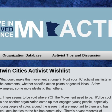
Organization Database
Activist Tips and Discussion
Twin Cities Activist Wishlist
What could make this movement stronger? Post your TC activist wishlists in
the comments, whether specific action points or general ideas. A few
examples, some more idealistic than others:
1. There seems to be void where YO! The Movement used to be. It'd be cool
to see another organization come up that engages young people, especially
young people of color, around the issues that are important to them and has
real, genuine ties to the hip hop community. There's a vast reservoir of