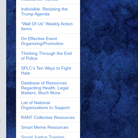
Indivisible: Resisting the
Trump Agenda
"Wall Of Us" Weekly Action
Items
.
On Effective Event
Organizing/Promotion
Thinking Through the End
of Police
-
SPLC's Ten Ways to Fight
Hate
Database of Resources
Regarding Health, Legal
Matters, Much More
List of National
Organizations to Support
RANT Collective Resources
d
Smart Meme Resources
Social Justice Training